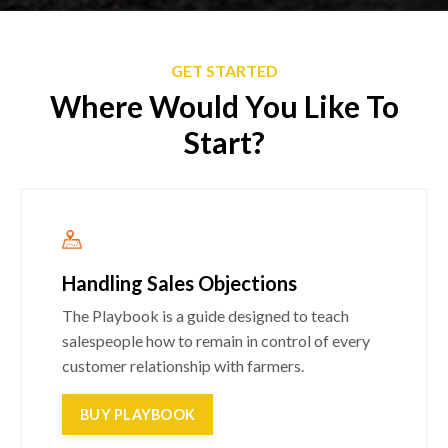
GET STARTED
Where Would You Like To
Start?
Handling Sales Objections
The Playbook is a guide designed to teach
salespeople how to remain in control of every
customer relationship with farmers.
BUY PLAYBOOK