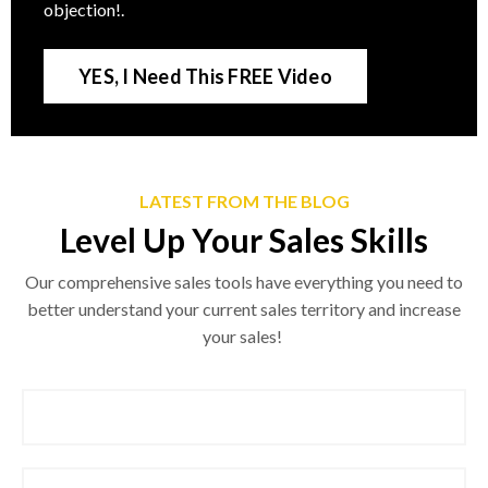
objection!
.
YES, I Need This FREE Video
LATEST FROM THE BLOG
Level Up Your Sales Skills
Our comprehensive sales tools have everything you need to
better understand your current sales territory and increase
your sales!